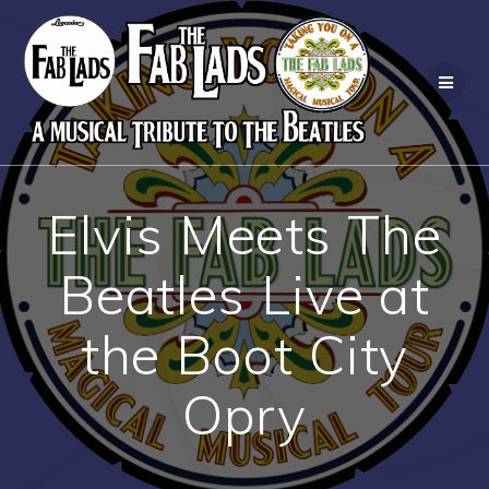
Skip
to
content
Elvis Meets The
Beatles Live at
the Boot City
Opry