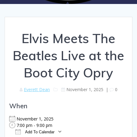
Elvis Meets The
Beatles Live at the
Boot City Opry
Everett Dean
November 1, 2025
|
0
When
November 1, 2025
7:00 pm - 9:00 pm
Add To Calendar