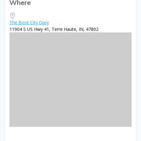
Where
Download ICS
Google Calendar
iCale
The Boot City Opry
11904 S US Hwy 41, Terre Haute, IN, 47802