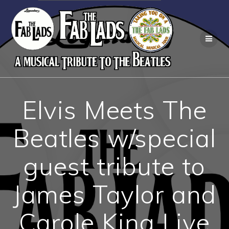
Skip
to
content
Elvis Meets The
Beatles w/special
guest tribute to
James Taylor and
Carole King Live