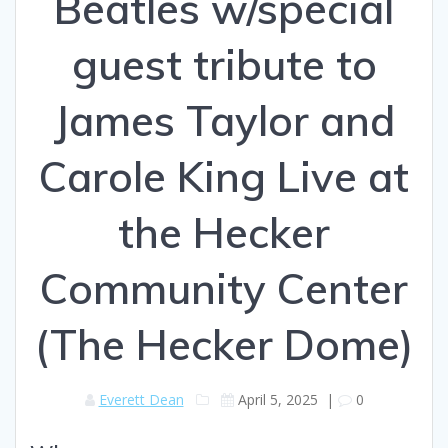
Beatles w/special
guest tribute to
James Taylor and
Carole King Live at
the Hecker
Community Center
(The Hecker Dome)
Everett Dean
April 5, 2025
|
0