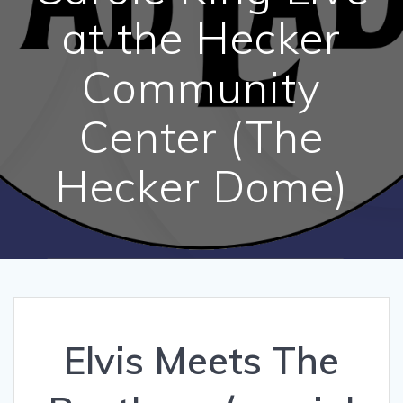
at the Hecker
Community
Center (The
Hecker Dome)
Elvis Meets The