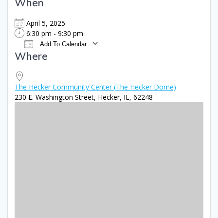
When
April 5, 2025
6:30 pm - 9:30 pm
Add To Calendar
Where
Download ICS
Google Calendar
iCale
The Hecker Community Center (The Hecker Dome)
230 E. Washington Street, Hecker, IL, 62248