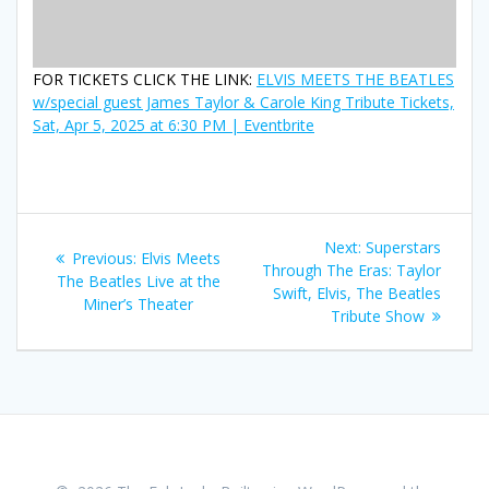
FOR TICKETS CLICK THE LINK:
ELVIS MEETS THE BEATLES
w/special guest James Taylor & Carole King Tribute Tickets,
Sat, Apr 5, 2025 at 6:30 PM | Eventbrite
Post
Next
Next:
Superstars
Previous
Previous:
Elvis Meets
navigation
post:
Through The Eras: Taylor
post:
The Beatles Live at the
Swift, Elvis, The Beatles
Miner’s Theater
Tribute Show